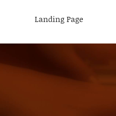
Landing Page